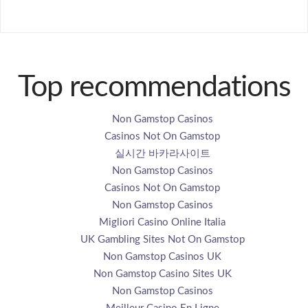
Checkout
cwyatt
02.20.2014
Top recommendations
Non Gamstop Casinos
Casinos Not On Gamstop
실시간 바카라사이트
Non Gamstop Casinos
Casinos Not On Gamstop
Non Gamstop Casinos
Migliori Casino Online Italia
UK Gambling Sites Not On Gamstop
Non Gamstop Casinos UK
Non Gamstop Casino Sites UK
Non Gamstop Casinos