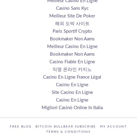
Meilleur Casino En Ligne
Casino Sans Kyc
Meilleur Site De Poker
해외 도박 사이트
Paris Sportif Crypto
Bookmaker Non Aams
Meilleur Casino En Ligne
Bookmaker Non Aams
Casino Fiable En Ligne
익명 온라인 카지노
Casino En Ligne France Légal
Casino En Ligne
Site Casino En Ligne
Casino En Ligne
Migliori Casinò Online In Italia
FREE BLOG
BITCOIN BULLBEAR SUBSCRIBE
MY ACCOUNT
TERMS & CONDITIONS