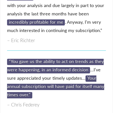
with your analysis and due largely in part to your
analysis the last three months have been
incredibly profitable for me
. Anyway, I’m very
much interested in continuing my subscription.”
Eric Richter
“You gave us the ability to act on trends as they
were happening, in an informed decision
…I’ve
sure appreciated your timely updates…
Your
annual subscription will have paid for itself many
times over.”
Chris Federey