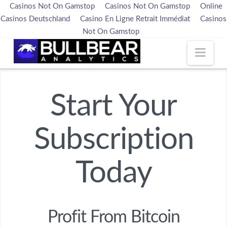
Casinos Not On Gamstop
Casinos Not On Gamstop
Online
Casinos Deutschland
Casino En Ligne Retrait Immédiat
Casinos
Not On Gamstop
Nav
Premium Subscriptions
Bitcoin BullBear, Crypto and more
Start Your
Stocks BullBear
Subscription
Metals BullBear
Free Blog
Bitcoin Terminology
Today
My Account
Log in
Profit From Bitcoin