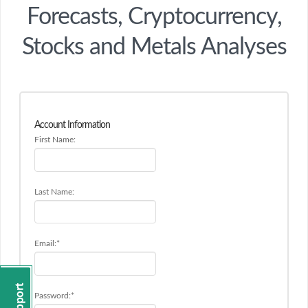
Forecasts, Cryptocurrency,
Stocks and Metals Analyses
Account Information
First Name:
Last Name:
Email:*
Password:*