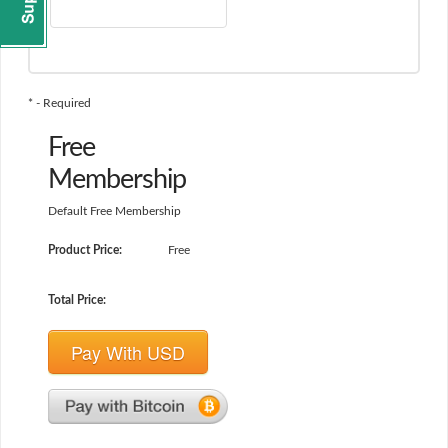
* - Required
Free
Membership
Default Free Membership
Product Price:
Free
Total Price:
Pay With USD