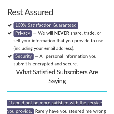
Rest Assured
100% Satisfaction Guaranteed
Privacy
— We will
NEVER
share, trade, or
sell your information that you provide to use
(including your email address).
Security
— All personal information you
submit is encrypted and secure.
What Satisfied Subscribers Are
Saying
“I could not be more satisfied with the service
you provide.
Rarely have you steered me wrong