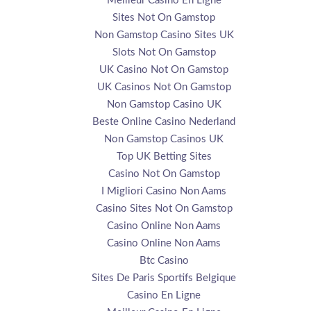
Meilleur Casino En Ligne
Sites Not On Gamstop
Non Gamstop Casino Sites UK
Slots Not On Gamstop
UK Casino Not On Gamstop
UK Casinos Not On Gamstop
Non Gamstop Casino UK
Beste Online Casino Nederland
Non Gamstop Casinos UK
Top UK Betting Sites
Casino Not On Gamstop
I Migliori Casino Non Aams
Casino Sites Not On Gamstop
Casino Online Non Aams
Casino Online Non Aams
Btc Casino
Sites De Paris Sportifs Belgique
Casino En Ligne