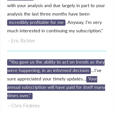
with your analysis and due largely in part to your
analysis the last three months have been
incredibly profitable for me
. Anyway, I’m very
much interested in continuing my subscription.”
Eric Richter
“You gave us the ability to act on trends as they
were happening, in an informed decision
…I’ve
sure appreciated your timely updates…
Your
annual subscription will have paid for itself many
times over.”
Chris Federey