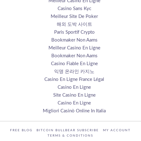
Meilleur Casino En Ligne
Casino Sans Kyc
Meilleur Site De Poker
해외 도박 사이트
Paris Sportif Crypto
Bookmaker Non Aams
Meilleur Casino En Ligne
Bookmaker Non Aams
Casino Fiable En Ligne
익명 온라인 카지노
Casino En Ligne France Légal
Casino En Ligne
Site Casino En Ligne
Casino En Ligne
Migliori Casinò Online In Italia
FREE BLOG
BITCOIN BULLBEAR SUBSCRIBE
MY ACCOUNT
TERMS & CONDITIONS