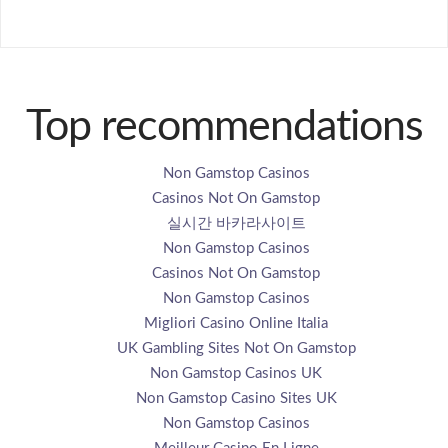
Checkout
cwyatt
02.20.2014
Top recommendations
Non Gamstop Casinos
Casinos Not On Gamstop
실시간 바카라사이트
Non Gamstop Casinos
Casinos Not On Gamstop
Non Gamstop Casinos
Migliori Casino Online Italia
UK Gambling Sites Not On Gamstop
Non Gamstop Casinos UK
Non Gamstop Casino Sites UK
Non Gamstop Casinos