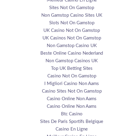
Meilleur Casino En Ligne
Sites Not On Gamstop
Non Gamstop Casino Sites UK
Slots Not On Gamstop
UK Casino Not On Gamstop
UK Casinos Not On Gamstop
Non Gamstop Casino UK
Beste Online Casino Nederland
Non Gamstop Casinos UK
Top UK Betting Sites
Casino Not On Gamstop
I Migliori Casino Non Aams
Casino Sites Not On Gamstop
Casino Online Non Aams
Casino Online Non Aams
Btc Casino
Sites De Paris Sportifs Belgique
Casino En Ligne