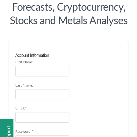
Forecasts, Cryptocurrency,
Stocks and Metals Analyses
Account Information
First Name:
Last Name:
Email:*
Password:*