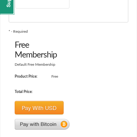
* - Required
Free
Membership
Default Free Membership
Product Price:
Free
Total Price:
Pay With USD