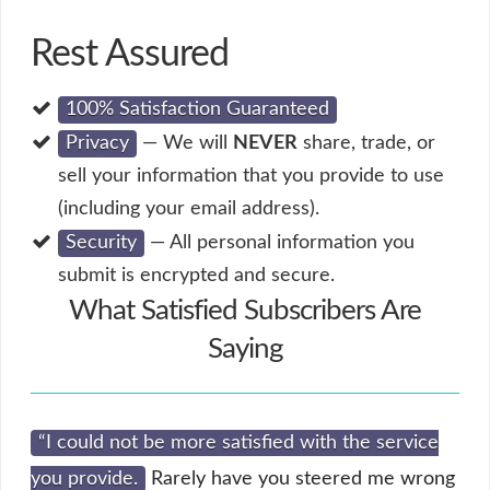
Rest Assured
100% Satisfaction Guaranteed
Privacy
— We will
NEVER
share, trade, or
sell your information that you provide to use
(including your email address).
Security
— All personal information you
submit is encrypted and secure.
What Satisfied Subscribers Are
Saying
“I could not be more satisfied with the service
you provide.
Rarely have you steered me wrong