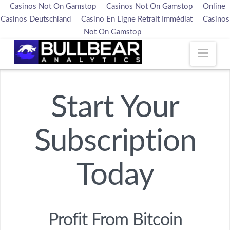
Casinos Not On Gamstop
Casinos Not On Gamstop
Online
Casinos Deutschland
Casino En Ligne Retrait Immédiat
Casinos
Not On Gamstop
Nav
Premium Subscriptions
Bitcoin BullBear, Crypto and more
Start Your
Stocks BullBear
Subscription
Metals BullBear
Free Blog
Bitcoin Terminology
Today
My Account
Log in
Profit From Bitcoin